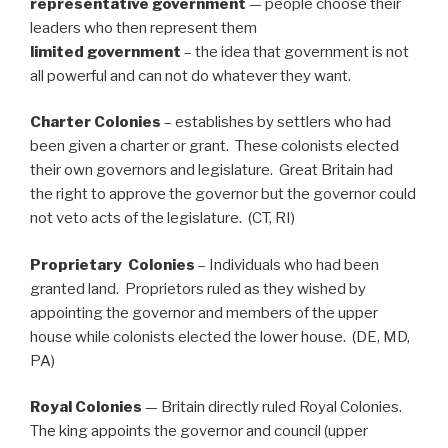
representative government
— people choose their
leaders who then represent them
limited government
– the idea that government is not
all powerful and can not do whatever they want.
Charter Colonies
– establishes by settlers who had
been given a charter or grant. These colonists elected
their own governors and legislature. Great Britain had
the right to approve the governor but the governor could
not veto acts of the legislature. (CT, RI)
Proprietary Colonies
– Individuals who had been
granted land. Proprietors ruled as they wished by
appointing the governor and members of the upper
house while colonists elected the lower house. (DE, MD,
PA)
Royal Colonies
— Britain directly ruled Royal Colonies.
The king appoints the governor and council (upper