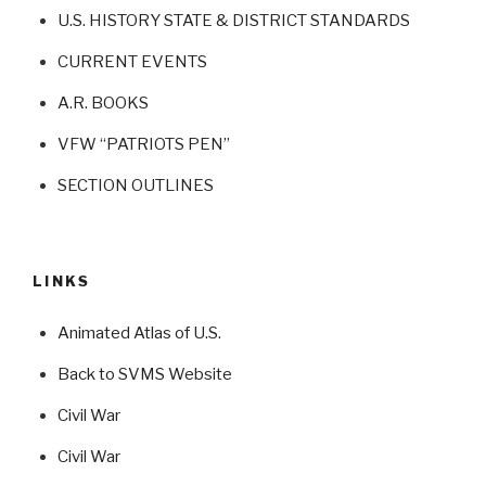
U.S. HISTORY STATE & DISTRICT STANDARDS
CURRENT EVENTS
A.R. BOOKS
VFW “PATRIOTS PEN”
SECTION OUTLINES
LINKS
Animated Atlas of U.S.
Back to SVMS Website
Civil War
Civil War