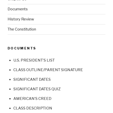
Documents
History Review
The Constitution
DOCUMENTS
U.S. PRESIDENT’S LIST
CLASS OUTLINE/PARENT SIGNATURE
SIGNIFICANT DATES
SIGNIFICANT DATES QUIZ
AMERICAN’S CREED
CLASS DESCRIPTION