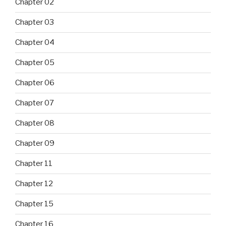
Chapter 02
Chapter 03
Chapter 04
Chapter 05
Chapter 06
Chapter 07
Chapter 08
Chapter 09
Chapter 11
Chapter 12
Chapter 15
Chapter 16