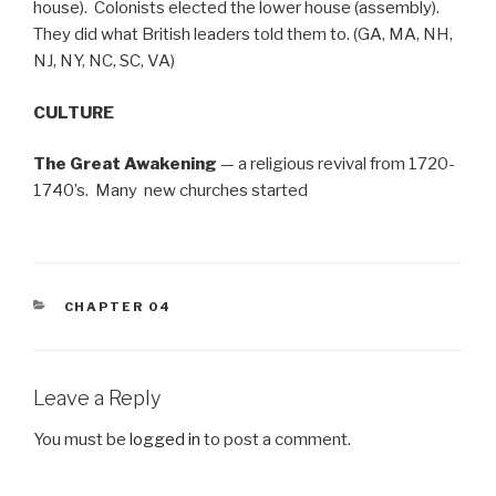
house). Colonists elected the lower house (assembly).
They did what British leaders told them to. (GA, MA, NH,
NJ, NY, NC, SC, VA)
CULTURE
The Great Awakening
— a religious revival from 1720-
1740’s. Many new churches started
CATEGORIES
CHAPTER 04
Leave a Reply
You must be
logged in
to post a comment.