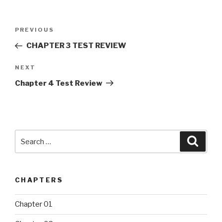
Post
PREVIOUS
Previous
navigation
Post
CHAPTER 3 TEST REVIEW
NEXT
Next
Post
Chapter 4 Test Review
Search
Searc
for:
CHAPTERS
Chapter 01