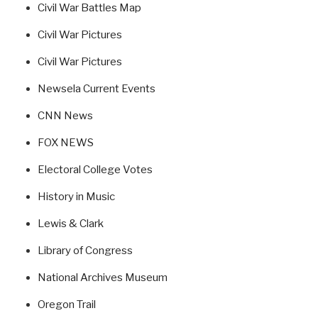
Civil War Battles Map
Civil War Pictures
Civil War Pictures
Newsela Current Events
CNN News
FOX NEWS
Electoral College Votes
History in Music
Lewis & Clark
Library of Congress
National Archives Museum
Oregon Trail