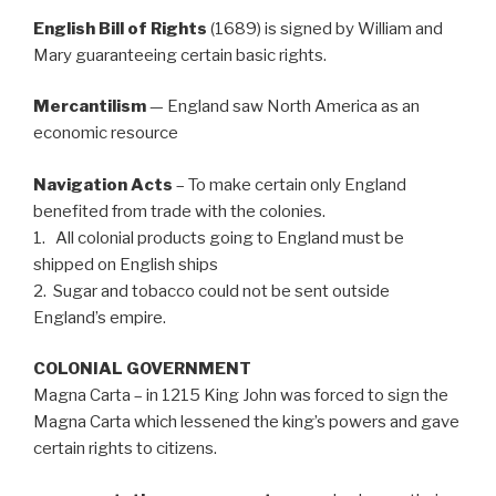
English Bill of Rights
(1689) is signed by William and
Mary guaranteeing certain basic rights.
Mercantilism
— England saw North America as an
economic resource
Navigation Acts
– To make certain only England
benefited from trade with the colonies.
1. All colonial products going to England must be
shipped on English ships
2. Sugar and tobacco could not be sent outside
England’s empire.
COLONIAL GOVERNMENT
Magna Carta – in 1215 King John was forced to sign the
Magna Carta which lessened the king’s powers and gave
certain rights to citizens.