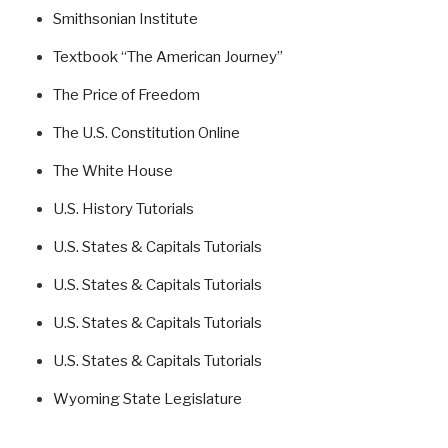
Smithsonian Institute
Textbook “The American Journey”
The Price of Freedom
The U.S. Constitution Online
The White House
U.S. History Tutorials
U.S. States & Capitals Tutorials
U.S. States & Capitals Tutorials
U.S. States & Capitals Tutorials
U.S. States & Capitals Tutorials
Wyoming State Legislature