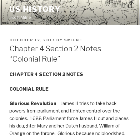
Skip
US HISTORY
to
Scott Milne
content
POSTED
OCTOBER 12, 2017
BY
SMILNE
ON
Chapter 4 Section 2 Notes
“Colonial Rule”
CHAPTER 4 SECTION 2 NOTES
COLONIAL RULE
Glorious Revolution
– James II tries to take back
powers from parliament and tighten control over the
colonies. 1688 Parliament force James II out and places
his daughter Mary and her Dutch husband, William of
Orange on the throne. Glorious because no bloodshed.