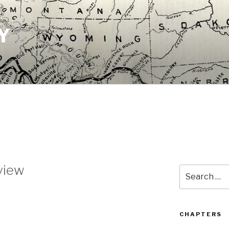
Y
view
Search
for:
CHAPTERS