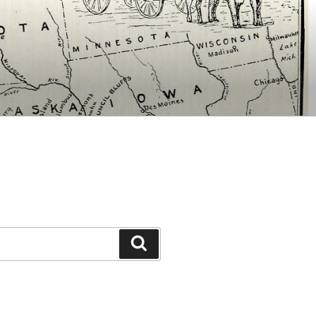
Search