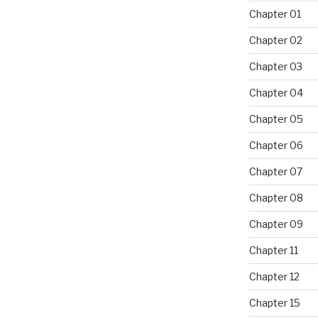
Chapter 01
Chapter 02
Chapter 03
Chapter 04
Chapter 05
Chapter 06
Chapter 07
Chapter 08
Chapter 09
Chapter 11
Chapter 12
Chapter 15