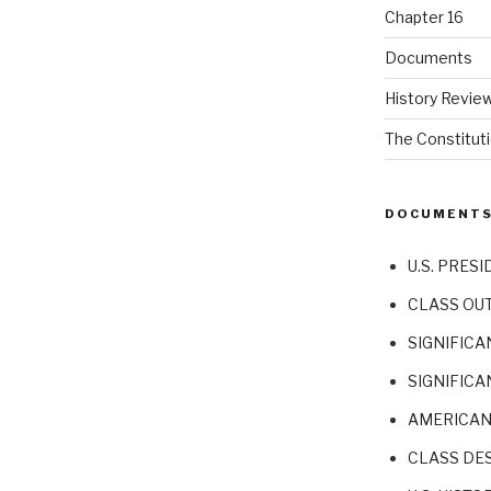
Chapter 16
Documents
History Revie
The Constitut
DOCUMENT
U.S. PRESI
CLASS OU
SIGNIFICA
SIGNIFICA
AMERICAN
CLASS DE