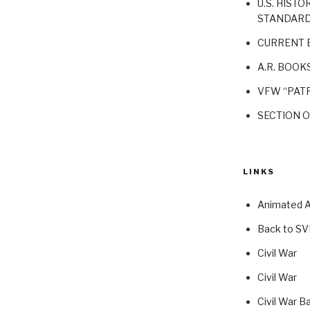
U.S. HISTO
STANDAR
CURRENT 
A.R. BOOK
VFW “PATR
SECTION 
LINKS
Animated At
Back to S
Civil War
Civil War
Civil War B