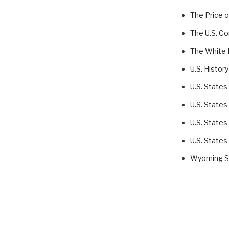
The Price 
The U.S. Co
The White
U.S. History
U.S. States
U.S. States
U.S. States
U.S. States
Wyoming St