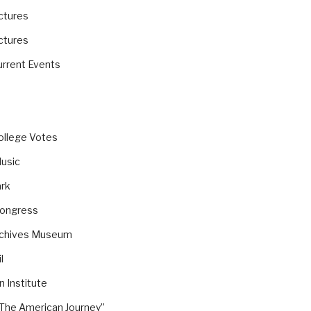
ictures
ictures
rrent Events
ollege Votes
Music
ark
Congress
rchives Museum
l
 Institute
The American Journey”