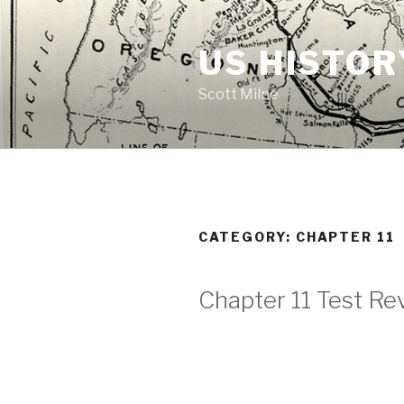
Skip
to
US HISTOR
content
Scott Milne
CATEGORY:
CHAPTER 11
Chapter 11 Test Re