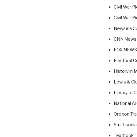
Civil War P
Civil War P
Newsela Cu
CNN News
FOX NEWS
Electoral C
History in 
Lewis & Cl
Library of 
National A
Oregon Trai
Smithsonian
Textbook “