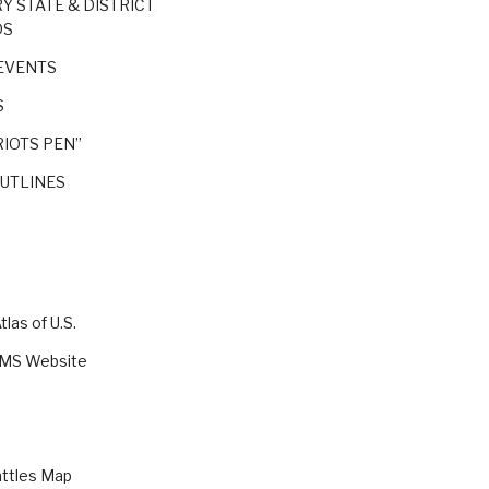
RY STATE & DISTRICT
DS
EVENTS
S
IOTS PEN”
OUTLINES
las of U.S.
VMS Website
attles Map