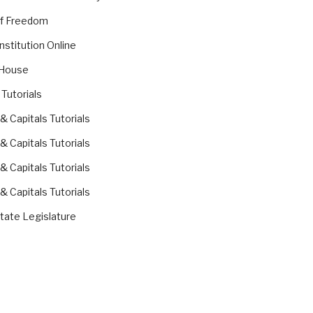
of Freedom
nstitution Online
 House
 Tutorials
 & Capitals Tutorials
 & Capitals Tutorials
 & Capitals Tutorials
 & Capitals Tutorials
ate Legislature