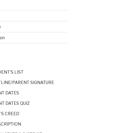
w
ion
S
DENT’S LIST
TLINE/PARENT SIGNATURE
NT DATES
NT DATES QUIZ
’S CREED
SCRIPTION